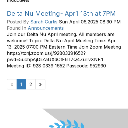
Inductees!
Delta Nu Meeting- April 13th at 7PM
Posted By
Sarah Curtis
Sun April 06,2025 08:30 PM
Found In
Announcements
Join our Delta Nu April meeting. All members are
welcome! Topic: Delta Nu April Meeting Time: Apr
13, 2025 07:00 PM Eastern Time Join Zoom Meeting
https://tcnj.zoom.us/j/92803391652?
pwd=5uchpAjDliZaUXdOtF6T7Q4ZuTvXNF.1
Meeting ID: 928 0339 1652 Passcode: 952930
«
1
2
»