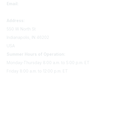
Email:
memserv@sigmanursing.org
Address:
550 W North St
Indianapolis, IN 46202
USA
Summer Hours of Operation:
Monday-Thursday 8:00 a.m. to 5:00 p.m. ET
Friday 8:00 a.m. to 12:00 p.m. ET
Membership
Join Sigma today
Access Sigma benefits
Renew your membership