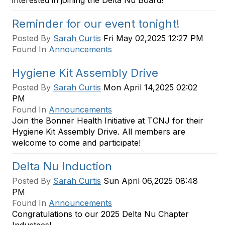
interested in joining the Delta Nu Board!
Reminder for our event tonight!
Posted By
Sarah Curtis
Fri May 02,2025 12:27 PM
Found In
Announcements
Hygiene Kit Assembly Drive
Posted By
Sarah Curtis
Mon April 14,2025 02:02
PM
Found In
Announcements
Join the Bonner Health Initiative at TCNJ for their
Hygiene Kit Assembly Drive. All members are
welcome to come and participate!
Delta Nu Induction
Posted By
Sarah Curtis
Sun April 06,2025 08:48
PM
Found In
Announcements
Congratulations to our 2025 Delta Nu Chapter