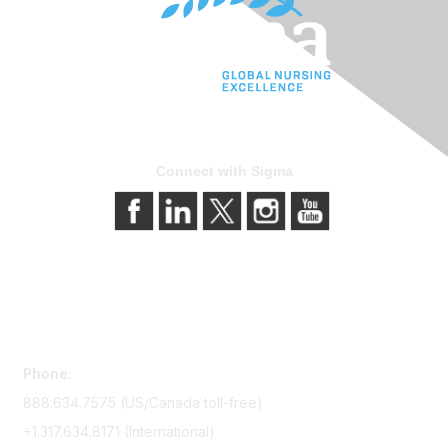
Connect with Sigma
Contact Us
Phone:
888.634.7575 (US/Canada toll-free)
+1.317.634.8171 (International)