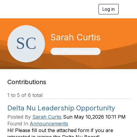
Log in
T
o
g
g
l
Sarah Curtis
e
n
a
Toggle navigation
List of Contributions
v
i
g
a
t
Contributions
i
o
n
1 to 5 of 6 total
Delta Nu Leadership Opportunity
Posted By
Sarah Curtis
Sun May 10,2026 10:11 PM
Found In
Announcements
Hi! Please fill out the attached form if you are